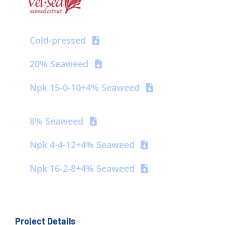
Contact us
Cold-pressed
20% Seaweed
Npk 15-0-10+4% Seaweed
8% Seaweed
Npk 4-4-12+4% Seaweed
Npk 16-2-8+4% Seaweed
Project Details