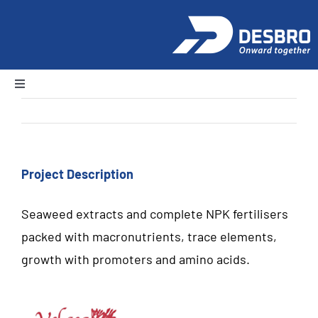
Skip
to
content
Toggle
Navigation
Previous
Next
Home
About Us
Project Description
Seaweed extracts and complete NPK fertilisers
Products
packed with macronutrients, trace elements,
growth with promoters and amino acids.
News and Events
Careers