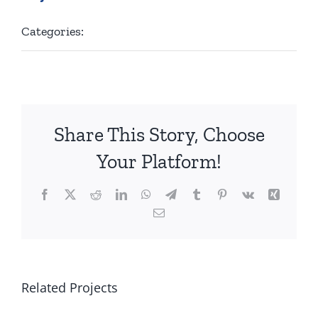
Categories:
Golf
Share This Story, Choose
Your Platform!
Facebook
X
Reddit
LinkedIn
WhatsApp
Telegram
Tumblr
Pinterest
Vk
Xing
Email
Related Projects