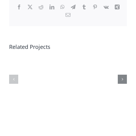
Facebook
X
Reddit
LinkedIn
WhatsApp
Telegram
Tumblr
Pinterest
Vk
Xing
Email
Related Projects
First
Velscape
&
Last