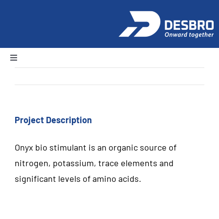
Skip
to
content
Toggle
Navigation
Previous
Next
Home
About Us
Project Description
Onyx bio stimulant is an organic source of
Products
nitrogen, potassium, trace elements and
significant levels of amino acids.
News and Events
Careers