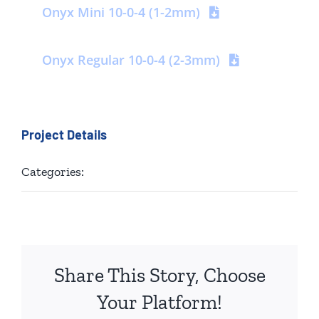
Onyx Mini 10-0-4 (1-2mm)
Contact us
Onyx Regular 10-0-4 (2-3mm)
Project Details
Categories:
Golf
Share This Story, Choose
Your Platform!